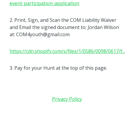
event-participation-application
2. Print, Sign, and Scan the COM Liability Waiver
and Email the signed document to: Jordan Wilson
at: COM4youth@gmail.com
https://cdn.shopify.com/s/files/1/0586/0098/0617/f...
3. Pay for your Hunt at the top of this page.
Privacy Policy