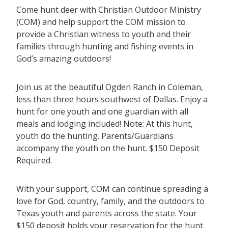
Come hunt deer with Christian Outdoor Ministry
(COM) and help support the COM mission to
provide a Christian witness to youth and their
families through hunting and fishing events in
God’s amazing outdoors!
Join us at the beautiful Ogden Ranch in Coleman,
less than three hours southwest of Dallas. Enjoy a
hunt for one youth and one guardian with all
meals and lodging included! Note: At this hunt,
youth do the hunting. Parents/Guardians
accompany the youth on the hunt. $150 Deposit
Required.
With your support, COM can continue spreading a
love for God, country, family, and the outdoors to
Texas youth and parents across the state. Your
$150 deposit holds your reservation for the hunt.