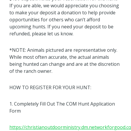
If you are able, we would appreciate you choosing
to make your deposit a donation to help provide
opportunities for others who can’t afford
upcoming hunts. If you need your deposit to be
refunded, please let us know.
*NOTE: Animals pictured are representative only.
While most often accurate, the actual animals
being hunted can change and are at the discretion
of the ranch owner.
HOW TO REGISTER FOR YOUR HUNT:
1. Completely Fill Out The COM Hunt Application
Form
https://christianoutdoorministry.dm.networkforgood.