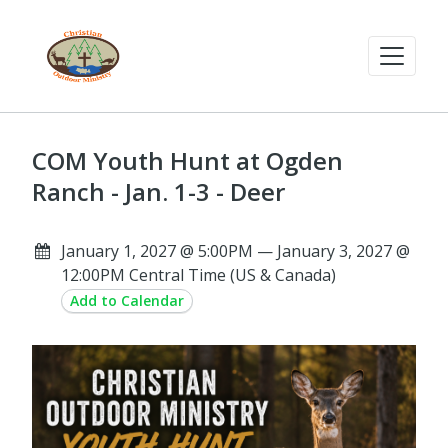
COM Youth Hunt at Ogden
Ranch - Jan. 1-3 - Deer
January 1, 2027 @ 5:00PM — January 3, 2027 @
12:00PM Central Time (US & Canada)
Add to Calendar