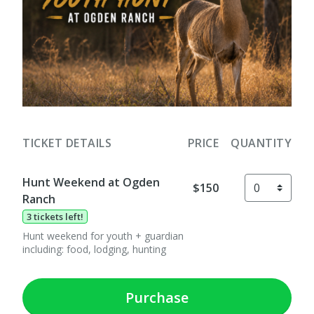
TICKET DETAILS
PRICE
QUANTITY
Hunt Weekend at Ogden
$150
Ranch
3 tickets left!
Hunt weekend for youth + guardian
including: food, lodging, hunting
Purchase