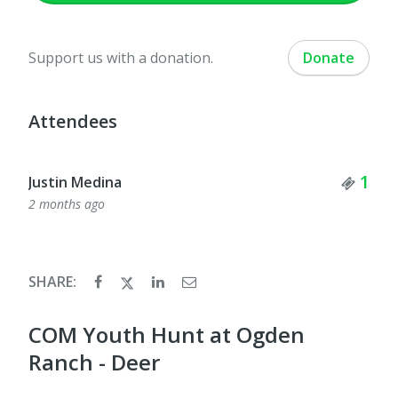
Support us with a donation.
Donate
Attendees
Tick
1
Justin Medina
2 months ago
SHARE:
COM Youth Hunt at Ogden
Ranch - Deer