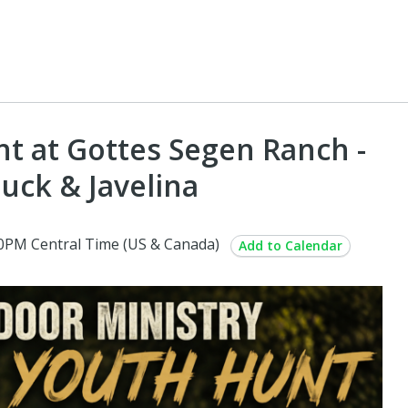
t at Gottes Segen Ranch -
Buck & Javelina
00PM Central Time (US & Canada)
Add to Calendar