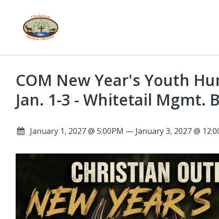
COM New Year's Youth Hun
Jan. 1-3 - Whitetail Mgmt. 
January 1, 2027 @ 5:00PM — January 3, 2027 @ 12: