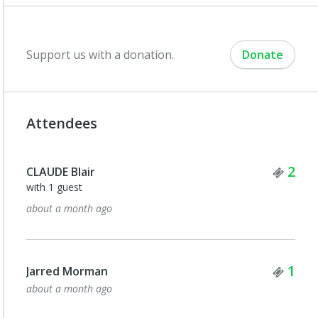
Support us with a donation.
Donate
Attendees
Tick
2
CLAUDE Blair
with 1 guest
about a month ago
Tick
1
Jarred Morman
about a month ago