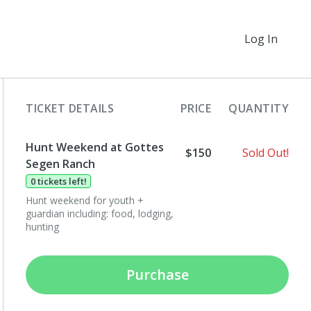
Log In
TICKET DETAILS
PRICE
QUANTITY
Hunt Weekend at Gottes
$150
Sold Out!
Segen Ranch
0 tickets left!
Hunt weekend for youth +
guardian including: food, lodging,
hunting
Purchase