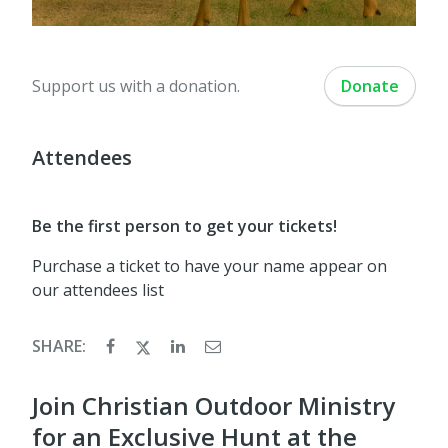
Support us with a donation.
Donate
Attendees
Be the first person to get your tickets!
Purchase a ticket to have your name appear on
our attendees list
SHARE:
Join Christian Outdoor Ministry
for an Exclusive Hunt at the