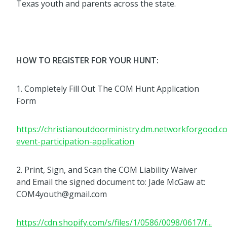
Texas youth and parents across the state.
HOW TO REGISTER FOR YOUR HUNT:
1. Completely Fill Out The COM Hunt Application
Form
https://christianoutdoorministry.dm.networkforgood.
event-participation-application
2. Print, Sign, and Scan the COM Liability Waiver
and Email the signed document to: Jade McGaw at:
COM4youth@gmail.com
https://cdn.shopify.com/s/files/1/0586/0098/0617/f...