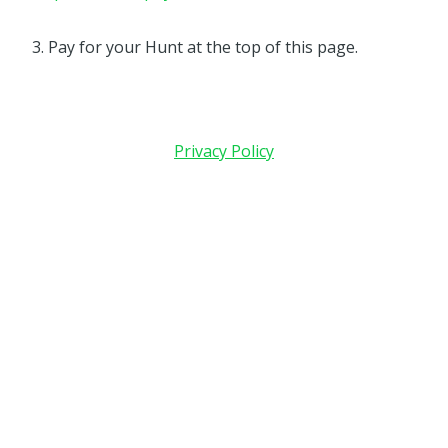
3. Pay for your Hunt at the top of this page.
Privacy Policy