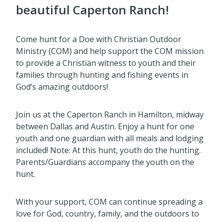
beautiful Caperton Ranch!
Come hunt for a Doe with Christian Outdoor
Ministry (COM) and help support the COM mission
to provide a Christian witness to youth and their
families through hunting and fishing events in
God’s amazing outdoors!
Join us at the Caperton Ranch in Hamilton, midway
between Dallas and Austin. Enjoy a hunt for one
youth and one guardian with all meals and lodging
included! Note: At this hunt, youth do the hunting.
Parents/Guardians accompany the youth on the
hunt.
With your support, COM can continue spreading a
love for God, country, family, and the outdoors to