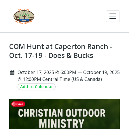
COM Hunt at Caperton Ranch -
Oct. 17-19 - Does & Bucks
October 17, 2025 @ 6:00PM — October 19, 2025
@ 12:00PM Central Time (US & Canada)
Add to Calendar