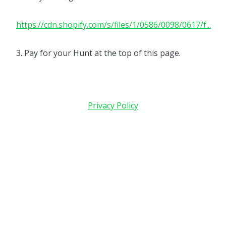
https://cdn.shopify.com/s/files/1/0586/0098/0617/f...
3. Pay for your Hunt at the top of this page.
Privacy Policy