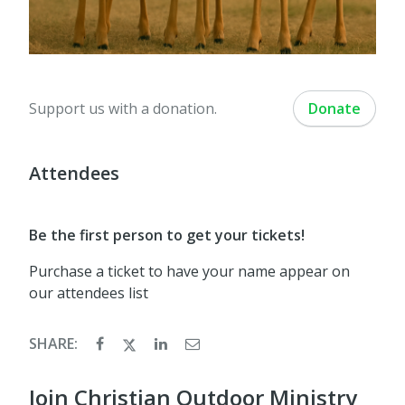
Support us with a donation.
Donate
Attendees
Be the first person to get your tickets!
Purchase a ticket to have your name appear on
our attendees list
SHARE:
Join Christian Outdoor Ministry