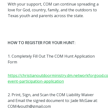
With your support, COM can continue spreading a
love for God, country, family, and the outdoors to
Texas youth and parents across the state.
HOW TO REGISTER FOR YOUR HUNT:
1. Completely Fill Out The COM Hunt Application
Form
https://christianoutdoorministry.dm.networkforgood.
event-participation-application
2. Print, Sign, and Scan the COM Liability Waiver
and Email the signed document to: Jade McGaw at:
COM4youth@gmail.com