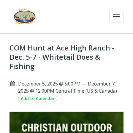
COM Hunt at Ace High Ranch -
Dec. 5-7 - Whitetail Does &
Fishing
December 5, 2025 @ 5:00PM — December 7,
2025 @ 12:00PM Central Time (US & Canada)
Add to Calendar