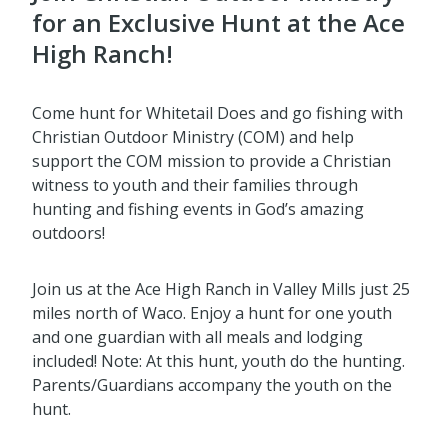
for an Exclusive Hunt at the Ace
High Ranch!
Come hunt for Whitetail Does and go fishing with
Christian Outdoor Ministry (COM) and help
support the COM mission to provide a Christian
witness to youth and their families through
hunting and fishing events in God’s amazing
outdoors!
Join us at the Ace High Ranch in Valley Mills just 25
miles north of Waco. Enjoy a hunt for one youth
and one guardian with all meals and lodging
included! Note: At this hunt, youth do the hunting.
Parents/Guardians accompany the youth on the
hunt.